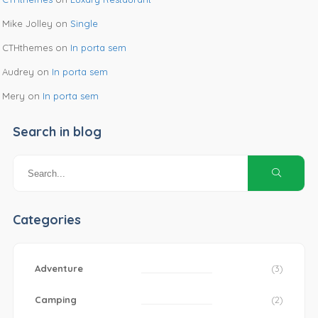
Mike Jolley
on
Single
CTHthemes
on
In porta sem
Audrey
on
In porta sem
Mery
on
In porta sem
Search in blog
Categories
Adventure
(3)
Camping
(2)