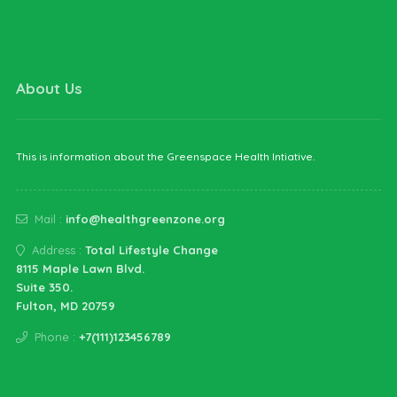
Health GreenZone
About Us
This is information about the Greenspace Health Intiative.
Mail :
info@healthgreenzone.org
Address :
Total Lifestyle Change
8115 Maple Lawn Blvd.
Suite 350.
Fulton, MD 20759
Phone :
+7(111)123456789