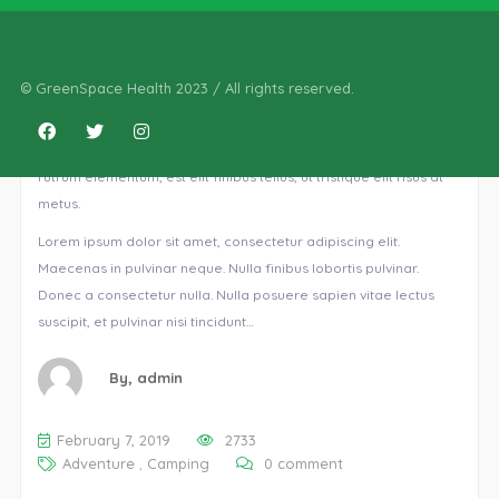
Reading in London
© GreenSpace Health 2023 / All rights reserved.
Ut euismod ultricies sollicitudin. Curabitur sed dapibus nulla.
Nulla eget iaculis lectus. Mauris ac maximus neque. Nam in
mauris quis libero sodales eleifend. Morbi varius, nulla sit amet
rutrum elementum, est elit finibus tellus, ut tristique elit risus at
metus.
Lorem ipsum dolor sit amet, consectetur adipiscing elit.
Maecenas in pulvinar neque. Nulla finibus lobortis pulvinar.
Donec a consectetur nulla. Nulla posuere sapien vitae lectus
suscipit, et pulvinar nisi tincidunt…
By,
admin
February 7, 2019
2733
Adventure
,
Camping
0 comment