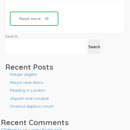
Read more
Search
Search
Recent Posts
Integer sagittis
Mauris vitae libero
Reading in London
Aliquam erat volutpat
Vivamus dapibus rutrum
Recent Comments
CTHthemes
on
Luxary Restaurant