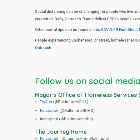
Social distancing can be challenging for people who live an
cigarettes. Daily, Outreach Teams deliver PPE to people exp
Other useful tips can be found in this
COVID-19 Fact Sheet 
People experiencing unsheltered, or street, homelessness 
Outreach
.
Follow us on social media
Mayor’s Office of Homeless Services
Twitter
(@BaltimoreMOHS)
Facebook
(@BaltimoreMOHS)
Instagram
(@baltimoremohs)
The Journey Home
Facebook
( @JourneyHomeBaltimore)