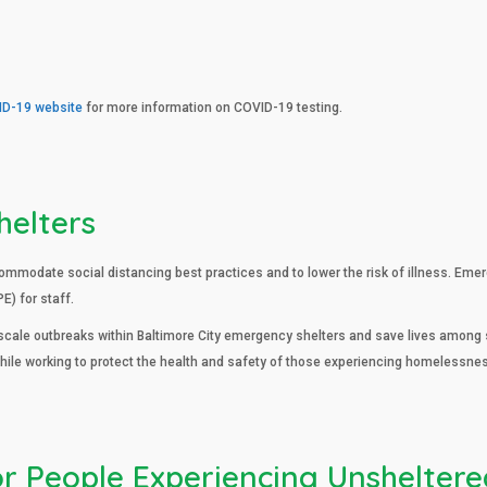
ID-19 website
for more information on COVID-19 testing.
helters
modate social distancing best practices and to lower the risk of illness. Eme
) for staff.
ale outbreaks within Baltimore City emergency shelters and save lives among s
ile working to protect the health and safety of those experiencing homelessne
or People Experiencing Unshelter