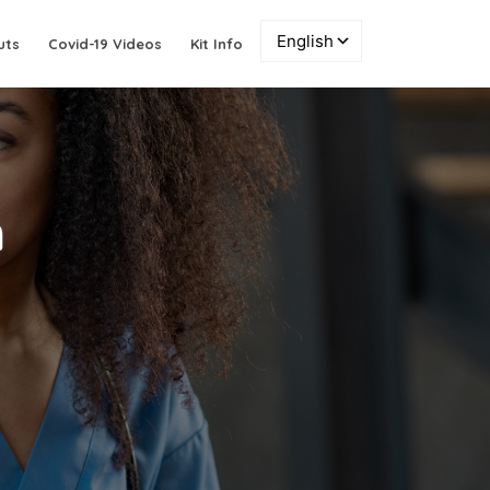
uts
Covid-19 Videos
Kit Info
n