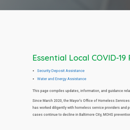
Essential Local COVID-19
Security Deposit Assistance
Water and Energy Assistance
This page compiles updates, information, and guidance relat
Since March 2020, the Mayor’s Office of Homeless Services
has worked diligently with homeless service providers and 
cases continue to decline in Baltimore City, MOHS preventio