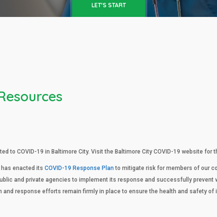
LET'S START
 Resources
ed to COVID-19 in Baltimore City. Visit the Baltimore City COVID-19 website for
 has enacted its
COVID-19 Response Plan
to mitigate risk for members of our
public and private agencies to implement its response and successfully prevent 
n and response efforts remain firmly in place to ensure the health and safety o