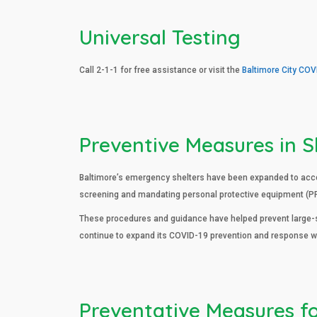
Universal Testing
Call 2-1-1 for free assistance or visit the
Baltimore City COV
Preventive Measures in S
Baltimore’s emergency shelters have been expanded to accom
screening and mandating personal protective equipment (PPE
These procedures and guidance have helped prevent large-sc
continue to expand its COVID-19 prevention and response wh
Preventative Measures f