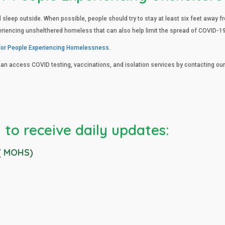
d sleep outside. When possible, people should try to stay at least six feet away
eriencing unshelthered homeless that can also help limit the spread of COVID-19
for People Experiencing Homelessness
.
can access COVID testing, vaccinations, and isolation services by contacting o
 to receive daily updates:
 ( MOHS)