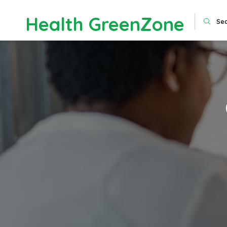
Health GreenZone
Se