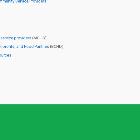
munity Service Providers
ervice providers
(MOHS)
-profits, and Food Pantries
(BCHD)
ources