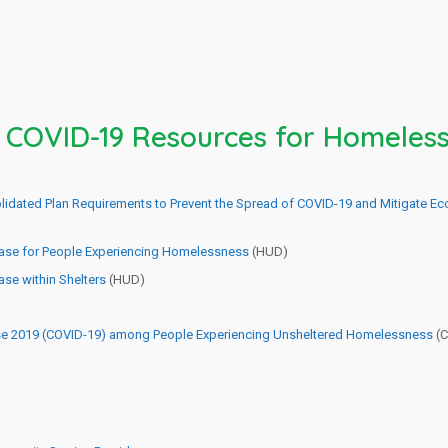
l COVID-19 Resources for Homeless
olidated Plan Requirements to Prevent the Spread of COVID-19 and Mitigate 
ease for People Experiencing Homelessness
(HUD)
se within Shelters
(HUD)
ase 2019 (COVID-19) among People Experiencing Unsheltered Homelessness
(C