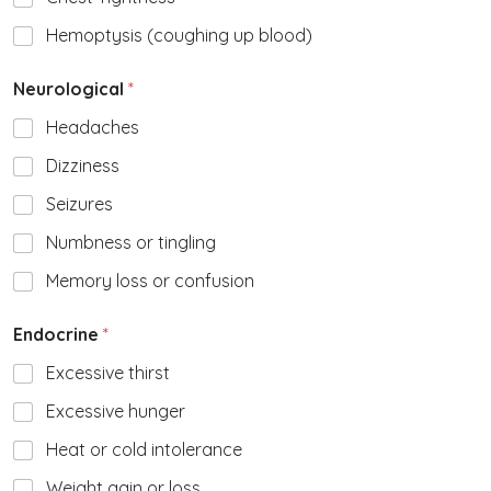
Hemoptysis (coughing up blood)
Neurological
*
Headaches
Dizziness
Seizures
Numbness or tingling
Memory loss or confusion
Endocrine
*
Excessive thirst
Excessive hunger
Heat or cold intolerance
Weight gain or loss