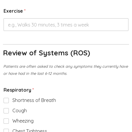
Exercise
*
Review of Systems (ROS)
Patients are often asked to check any symptoms they currently have
or have had in the last 6-12 months.
Respiratory
*
Shortness of Breath
Cough
Wheezing
Chest Tightness