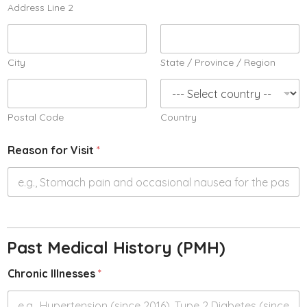
Address Line 2
City
State / Province / Region
Postal Code
Country
Reason for Visit
*
Past Medical History (PMH)
Chronic Illnesses
*