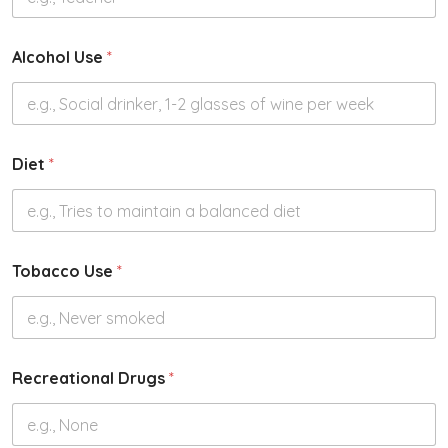
Alcohol Use
*
Diet
*
Tobacco Use
*
Recreational Drugs
*