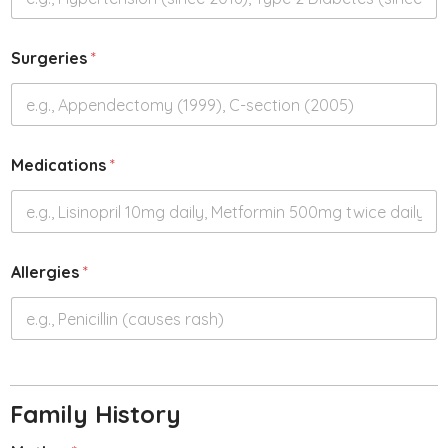
Surgeries
*
Medications
*
Allergies
*
Family History