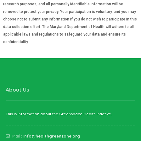
research purposes, and all personally identifiable information will be
removed to protect your privacy. Your participation is voluntary, and you may
choose not to submit any information if you do not wish to participate in this
data collection effort. The Maryland Department of Health will adhere to all
applicable laws and regulations to safeguard your data and ensure its
confidentiality.
About Us
This is information about the Greenspace Health Intiative.
Mail :
info@healthgreenzone.org