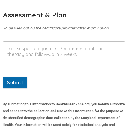
Assessment & Plan
To be filled out by the healthcare provider after examination
Submit
By submitting this information to HealthGreenZone.org, you hereby authorize
and consent to the collection and use of this information for the purpose of
de-identified demographic data collection by the Maryland Department of
Health. Your information will be used solely for statistical analysis and