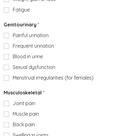
Fatigue
Genitourinary
*
Painful urination
Frequent urination
Blood in urine
Sexual dysfunction
Menstrual irregularities (for females)
Musculoskeletal
*
Joint pain
Muscle pain
Back pain
Swelling in joints