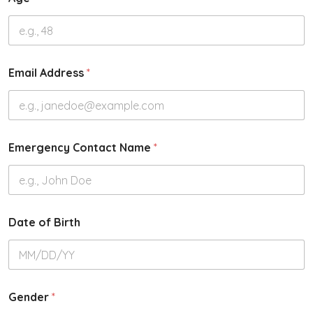
Email Address
*
Emergency Contact Name
*
Date of Birth
Gender
*