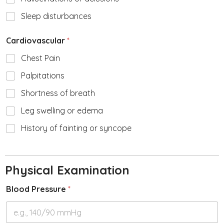
Sleep disturbances
Cardiovascular
*
Chest Pain
Palpitations
Shortness of breath
Leg swelling or edema
History of fainting or syncope
Physical Examination
Blood Pressure
*