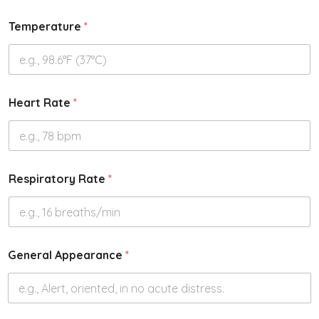
Temperature
*
Heart Rate
*
Respiratory Rate
*
General Appearance
*