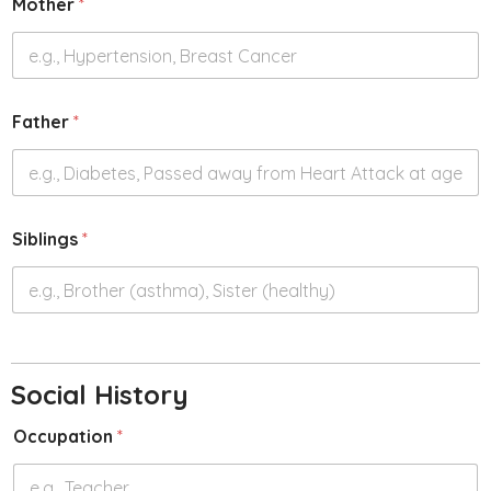
Mother
*
Father
*
Siblings
*
Social History
Occupation
*