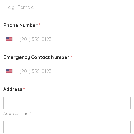
Phone Number
*
Emergency Contact Number
*
Address
*
Address Line 1