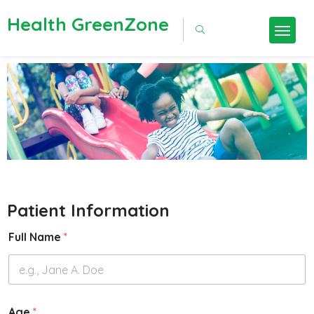
Health GreenZone
Patient Information
Full Name
*
Age
*