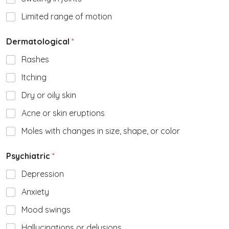
Limited range of motion
Dermatological
*
Rashes
Itching
Dry or oily skin
Acne or skin eruptions
Moles with changes in size, shape, or color
Psychiatric
*
Depression
Anxiety
Mood swings
Hallucinations or delusions