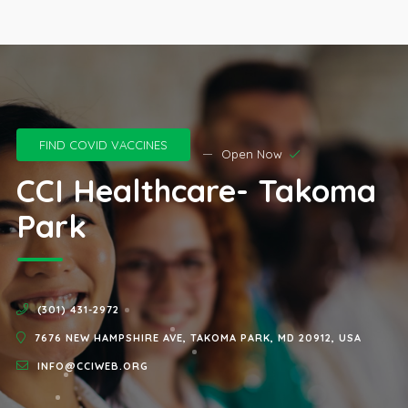
FIND COVID VACCINES
Open Now
CCI Healthcare- Takoma
Park
(301) 431-2972
7676 NEW HAMPSHIRE AVE, TAKOMA PARK, MD 20912, USA
INFO@CCIWEB.ORG