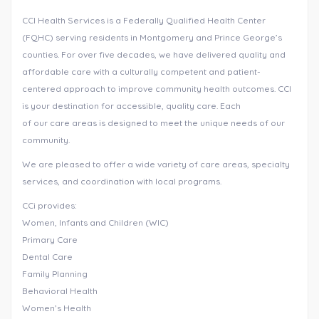
CCI Health Services is a Federally Qualified Health Center
(FQHC) serving residents in Montgomery and Prince George’s
counties. For over five decades, we have delivered quality and
affordable care with a culturally competent and patient-
centered approach to improve community health outcomes. CCI
is your destination for accessible, quality care. Each
of our care areas is designed to meet the unique needs of our
community.
We are pleased to offer a wide variety of care areas, specialty
services, and coordination with local programs.
CCi provides:
Women, Infants and Children (WIC)
Primary Care
Dental Care
Family Planning
Behavioral Health
Women’s Health