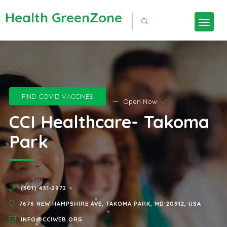
Health GreenZone
FIND COVID VACCINES
Open Now
CCI Healthcare- Takoma
Park
(301) 431-2972
7676 NEW HAMPSHIRE AVE, TAKOMA PARK, MD 20912, USA
INFO@CCIWEB.ORG