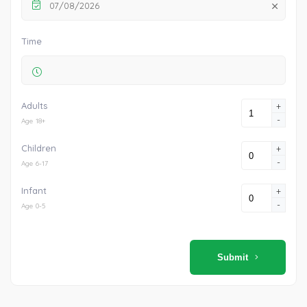
07/08/2026
Time
Adults
+
-
Age 18+
Children
+
-
Age 6-17
Infant
+
-
Age 0-5
Submit