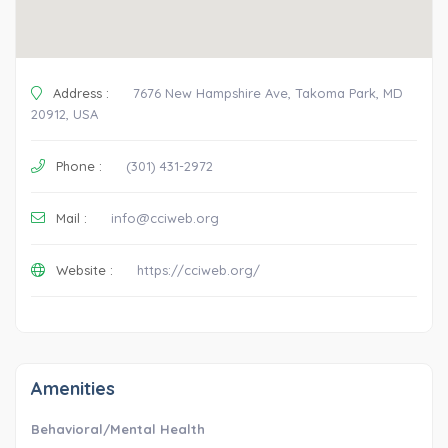
Address :
7676 New Hampshire Ave, Takoma Park, MD
20912, USA
Phone :
(301) 431-2972
Mail :
info@cciweb.org
Website :
https://cciweb.org/
Amenities
Behavioral/Mental Health