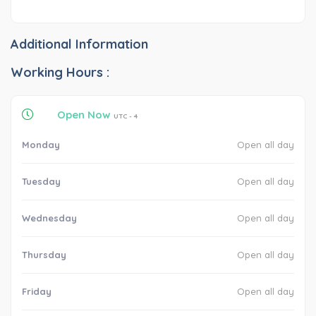
Additional Information
Working Hours :
Open Now
UTC - 4
Monday
Open all day
Tuesday
Open all day
Wednesday
Open all day
Thursday
Open all day
Friday
Open all day