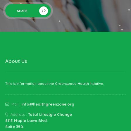
SHARE
About Us
This is information about the Greenspace Health Intiative.
Mail :
info@healthgreenzone.org
Address :
Total Lifestyle Change
8115 Maple Lawn Blvd.
Suite 350.