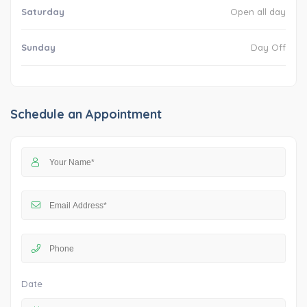
Saturday
Open all day
Sunday
Day Off
Schedule an Appointment
Date