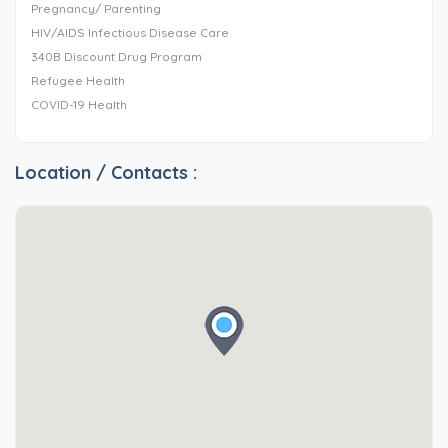
Pregnancy/ Parenting
HIV/AIDS Infectious Disease Care
340B Discount Drug Program
Refugee Health
COVID-19 Health
Location / Contacts :