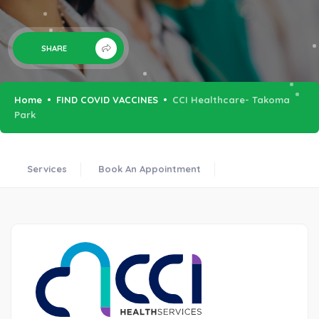
SHARE
Home
FIND COVID VACCINES
CCI Healthcare- Takoma
Park
Services
Book An Appointment