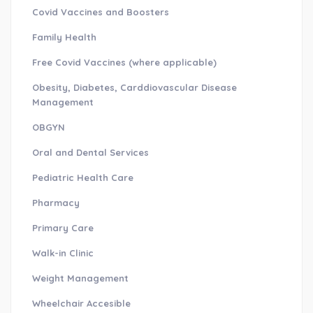
Covid Vaccines and Boosters
Family Health
Free Covid Vaccines (where applicable)
Obesity, Diabetes, Carddiovascular Disease
Management
OBGYN
Oral and Dental Services
Pediatric Health Care
Pharmacy
Primary Care
Walk-in Clinic
Weight Management
Wheelchair Accesible