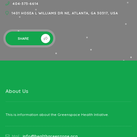
404-373-6614
1401 HOSEA L WILLIAMS DR NE, ATLANTA, GA 30317, USA
SHARE
About Us
This is information about the Greenspace Health Intiative.
Mail :
info@healthgreenzone.org