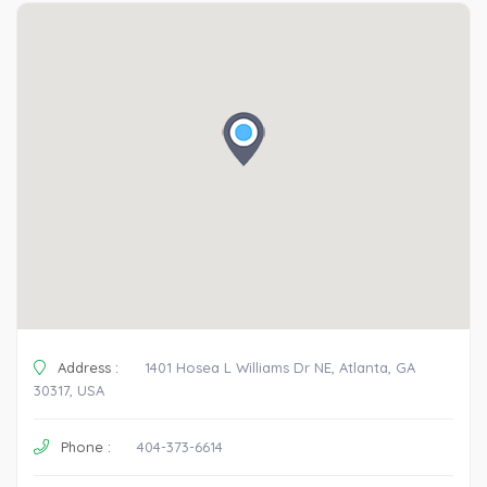
Address :
1401 Hosea L Williams Dr NE, Atlanta, GA
30317, USA
Phone :
404-373-6614