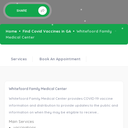
SHARE
Home
Find Covid Vaccines in GA
Whitefoord Family
Medical Center
Services
Book An Appointment
Whitefoord Family Medical Center
Whitefoord Family Medical Center provides COVID-19 vaccine
information and distribution to provide updates to the public and
information on when they may be eligible to receive…
Main Services
vaccinations