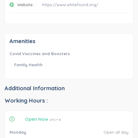
Website :
https://www.whitefoord.org/
Amenities
Covid Vaccines and Boosters
Family Health
Additional Information
Working Hours :
Open Now
UTC + 0
Monday
Open all day