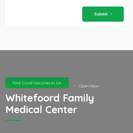
Submit
Find Covid Vaccines in GA
Open Now
Whitefoord Family
Medical Center