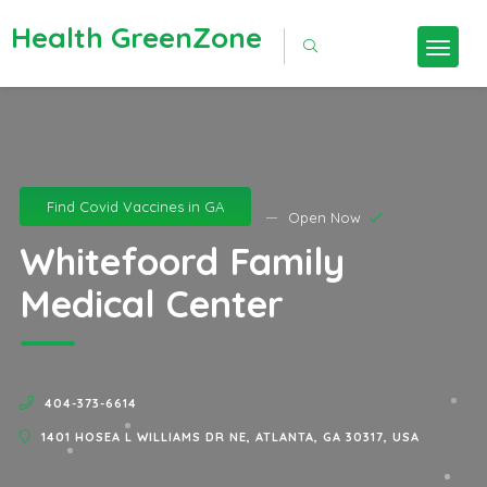
Health GreenZone
Find Covid Vaccines in GA
Open Now
Whitefoord Family
Medical Center
404-373-6614
1401 HOSEA L WILLIAMS DR NE, ATLANTA, GA 30317, USA