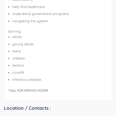
help find healthcare
understand government programs
navigating the system
Serving
adults
young adults
teens
children
seniors
covid19
infectious disease
*CALL FOR SERVICE HOURS
Location / Contacts :