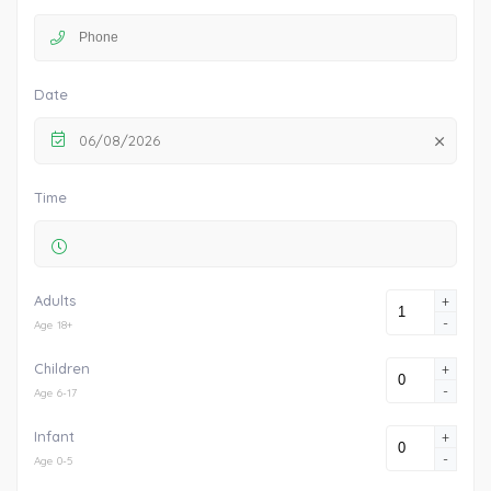
Date
06/08/2026
Time
Adults
+
-
Age 18+
Children
+
-
Age 6-17
Infant
+
-
Age 0-5