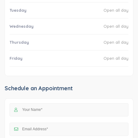
Tuesday
Open all day
Wednesday
Open all day
Thursday
Open all day
Friday
Open all day
Schedule an Appointment