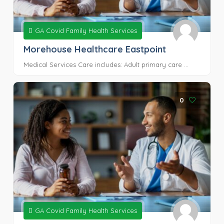
GA Covid Family Health Services
Morehouse Healthcare Eastpoint
Medical Services Care includes: Adult primary care ...
0
GA Covid Family Health Services