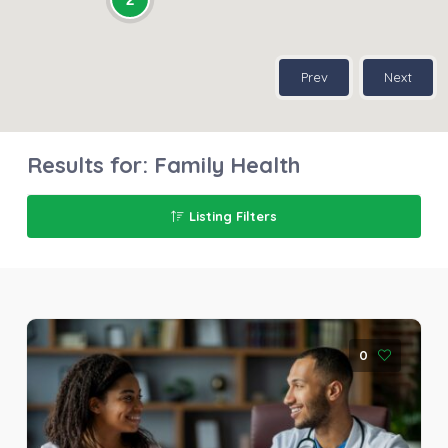
Prev
Next
Results for:
Family Health
Listing Filters
0