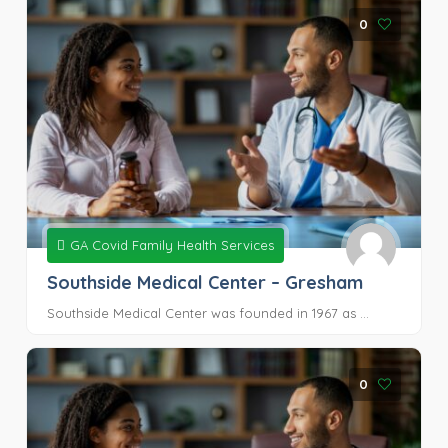
0
GA Covid Family Health Services
Southside Medical Center – Gresham
Southside Medical Center was founded in 1967 as ...
0