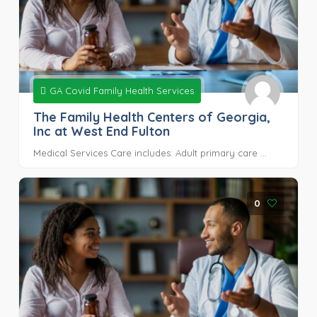
GA Covid Family Health Services
The Family Health Centers of Georgia,
Inc at West End Fulton
Medical Services Care includes: Adult primary care ...
0