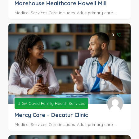
Morehouse Healthcare Howell Mill
Medical Services Care includes: Adult primary care ...
0
GA Covid Family Health Services
Mercy Care – Decatur Clinic
Medical Services Care includes: Adult primary care ...