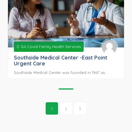
GA Covid Family Health Services
Southside Medical Center -East Point
Urgent Care
Southside Medical Center was founded in 1967 as ...
1
2
3