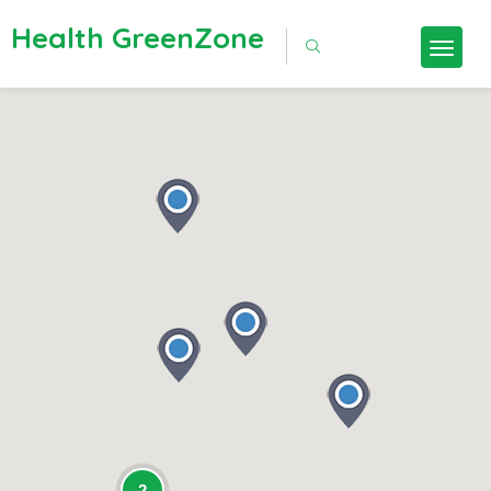
Health GreenZone
2