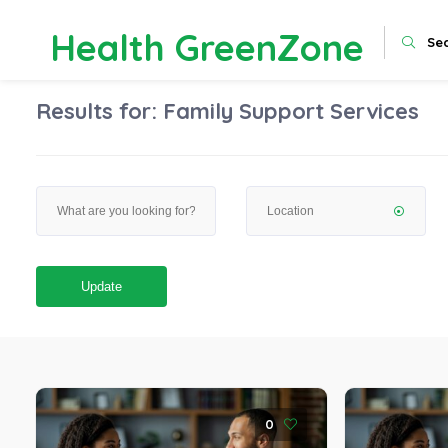
Health GreenZone
Se
Results for:
Family Support Services
Update
0