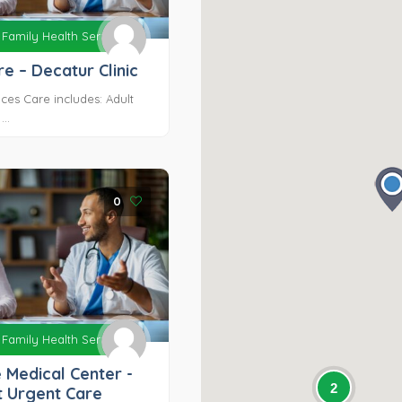
Family Health Services
e – Decatur Clinic
ces Care includes: Adult
..
0
Family Health Services
 Medical Center -
2
t Urgent Care