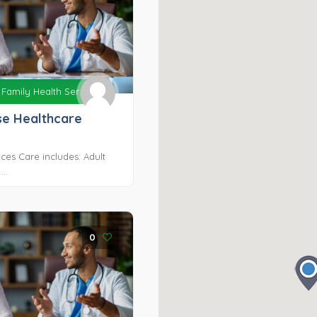
Family Health Services
e Healthcare
ces Care includes: Adult
..
0