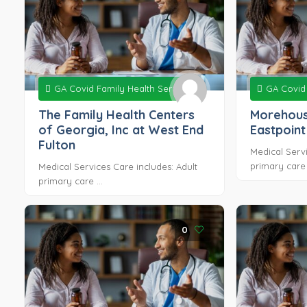
GA Covid Family Health Services
GA Covid 
The Family Health Centers
Morehous
of Georgia, Inc at West End
Eastpoint
Fulton
Medical Servi
primary care .
Medical Services Care includes: Adult
primary care ...
0