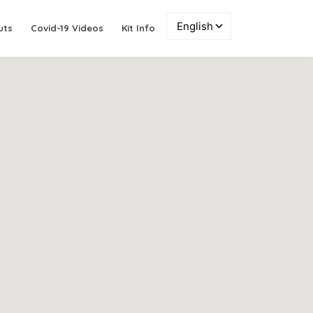
uts
Covid-19 Videos
Kit Info