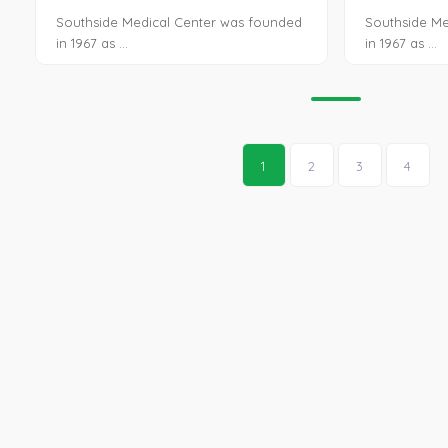
Southside Medical Center was founded
Southside Me
in 1967 as ...
in 1967 as ...
1
2
3
4