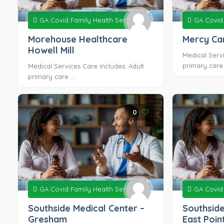
GA Covid Family Health Services
GA Covid 
Morehouse Healthcare
Mercy Car
Howell Mill
Medical Servi
primary care .
Medical Services Care includes: Adult
primary care ...
0
GA Covid Family Health Services
GA Covid 
Southside Medical Center –
Southside
Gresham
East Poin