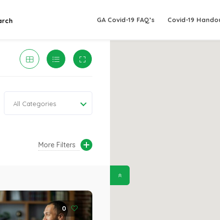
GA Covid-19 FAQ’s
Covid-19 Hando
arch
All Categories
More Filters
0