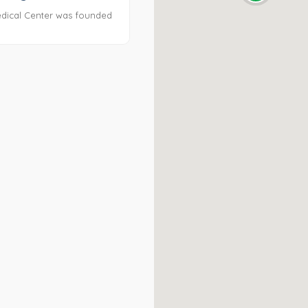
dical Center was founded