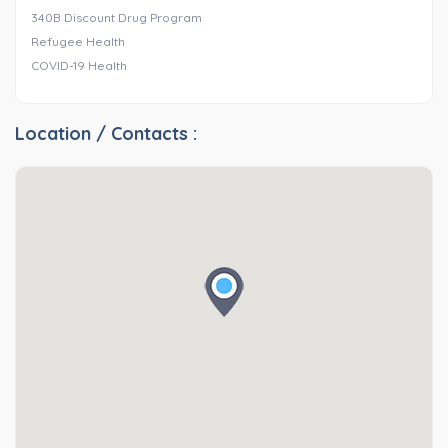
340B Discount Drug Program
Refugee Health
COVID-19 Health
Location / Contacts :