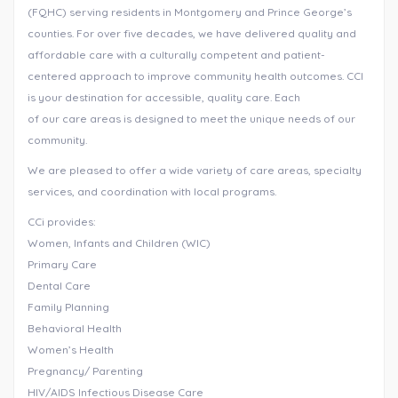
(FQHC) serving residents in Montgomery and Prince George’s
counties. For over five decades, we have delivered quality and
affordable care with a culturally competent and patient-
centered approach to improve community health outcomes. CCI
is your destination for accessible, quality care. Each
of our care areas is designed to meet the unique needs of our
community.
We are pleased to offer a wide variety of care areas, specialty
services, and coordination with local programs.
CCi provides:
Women, Infants and Children (WIC)
Primary Care
Dental Care
Family Planning
Behavioral Health
Women’s Health
Pregnancy/ Parenting
HIV/AIDS Infectious Disease Care