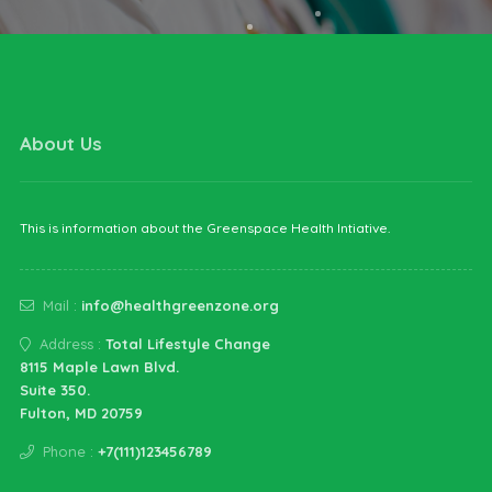
About Us
This is information about the Greenspace Health Intiative.
Mail :
info@healthgreenzone.org
Address :
Total Lifestyle Change
8115 Maple Lawn Blvd.
Suite 350.
Fulton, MD 20759
Phone :
+7(111)123456789