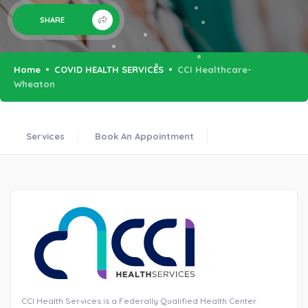
SHARE
Home
COVID HEALTH SERVICES
CCI Healthcare-
Wheaton
Services
Book An Appointment
CCI Health Services is a Federally Qualified Health Center