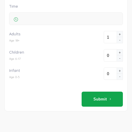
Time
Adults
+
-
Age 18+
Children
+
-
Age 6-17
Infant
+
-
Age 0-5
Submit