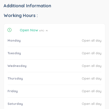
Additional Information
Working Hours :
Open Now
UTC - 4
Monday
Open all day
Tuesday
Open all day
Wednesday
Open all day
Thursday
Open all day
Friday
Open all day
Saturday
Open all day