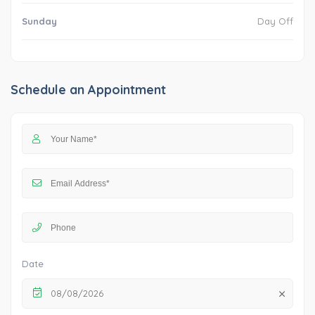
Sunday
Day Off
Schedule an Appointment
Date
08/08/2026