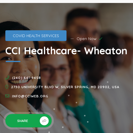
COVID HEALTH SERVICES
Open Now
CCI Healthcare- Wheaton
(240) 641-9458
2730 UNIVERSITY BLVD W, SILVER SPRING, MD 20902, USA
INFO@CCIWEB.ORG
SHARE