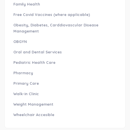
Family Health
Free Covid Vaccines (where applicable)
Obesity, Diabetes, Carddiovascular Disease
Management
OBGYN
Oral and Dental Services
Pediatric Health Care
Pharmacy
Primary Care
Walk-in Clinic
Weight Management
Wheelchair Accesible