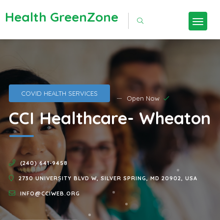
Health GreenZone
COVID HEALTH SERVICES
Open Now
CCI Healthcare- Wheaton
(240) 641-9458
2730 UNIVERSITY BLVD W, SILVER SPRING, MD 20902, USA
INFO@CCIWEB.ORG