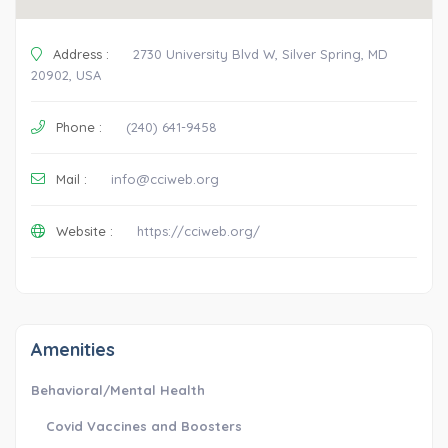
Address :
2730 University Blvd W, Silver Spring, MD
20902, USA
Phone :
(240) 641-9458
Mail :
info@cciweb.org
Website :
https://cciweb.org/
Amenities
Behavioral/Mental Health
Covid Vaccines and Boosters