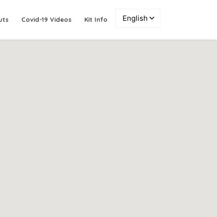
uts
Covid-19 Videos
Kit Info