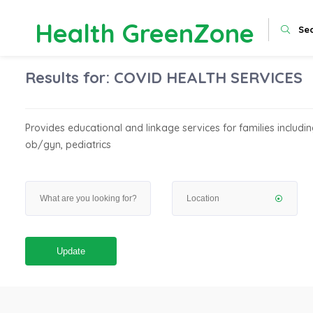
Health GreenZone
Se
Results for:
COVID HEALTH SERVICES
Provides educational and linkage services for families including
ob/gyn, pediatrics
Update