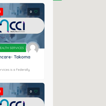
d
0
EALTH SERVICES
thcare- Takoma
rvices is a Federally
d
0