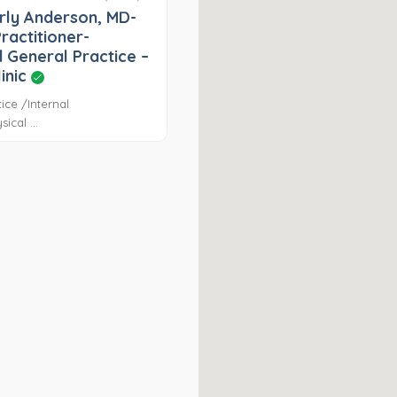
rly Anderson, MD-
ractitioner-
 General Practice –
linic
ice /Internal
ical ...