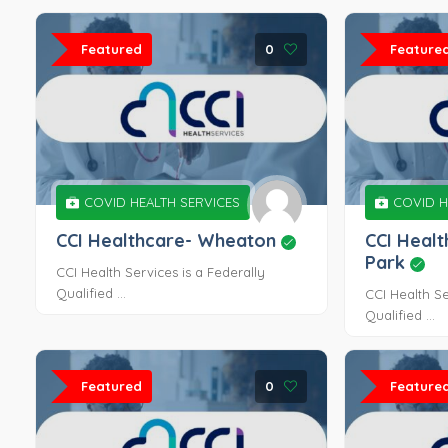
Featured
0
Feature
COVID HEALTH SERVICES
COVID H
CCI Healthcare- Wheaton
CCI Heal
Park
CCI Health Services is a Federally
Qualified ...
CCI Health Se
Qualified ...
Featured
0
Feature