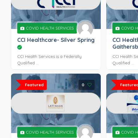
COVID HEALTH SERVICES
COVID H
CCI Healthcare- Silver Spring
CCI Healt
Gaithers
CCI Health Services is a Federally
CCI Health Se
Qualified ...
Qualified ...
Featured
0
Feature
COVID HEALTH SERVICES
COVID H