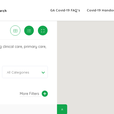
GA Covid-19 FAQ’s
Covid-19 Hando
arch
 clinical care, primary care,
All Categories
More Filters