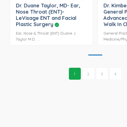
Dr. Duane Taylor, MD- Ear,
Dr. Kimbe
Nose Throat (ENT)-
General P
LeVisage ENT and Facial
Advanced
Plastic Surgery
Walk In C
Ear, Nose & Throat (ENT) Duane J.
General Pract
Taylor M.D. ...
Medicine/Phys
1
2
3
4