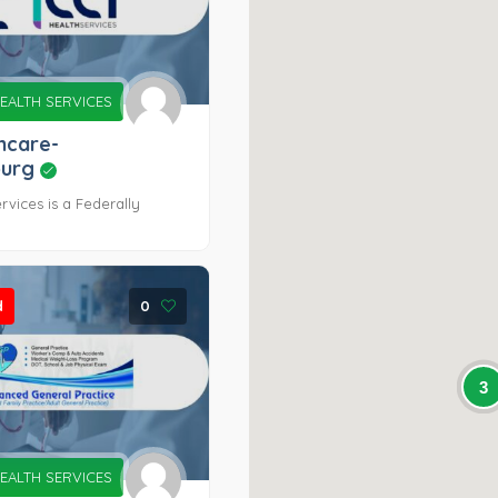
EALTH SERVICES
hcare-
burg
rvices is a Federally
d
0
3
EALTH SERVICES