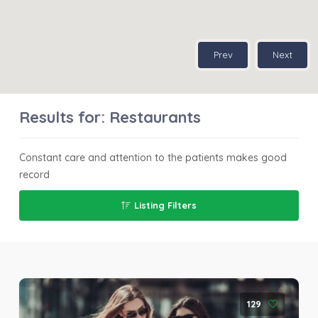
Prev
Next
Results for:
Restaurants
Constant care and attention to the patients makes good
record
Listing Filters
129