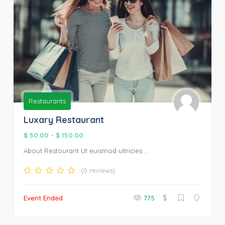
Restaurants
Luxary Restaurant
$ 50.00
-
$ 150.00
About Restourant Ut euismod ultricies ...
(0 reviews)
$
Event Ended
775