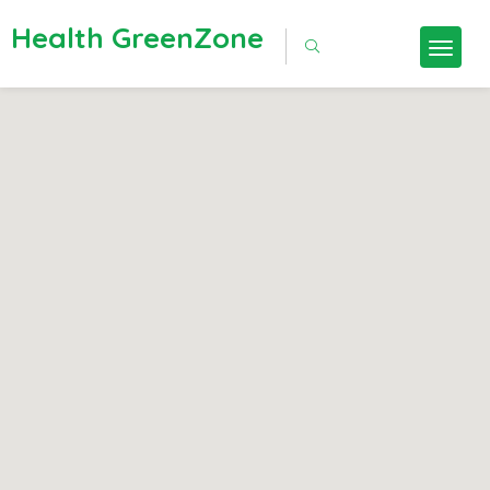
Health GreenZone