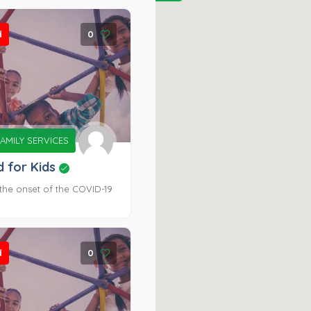
d
0
AMILY SERVICES
d for Kids
the onset of the COVID-19
d
0