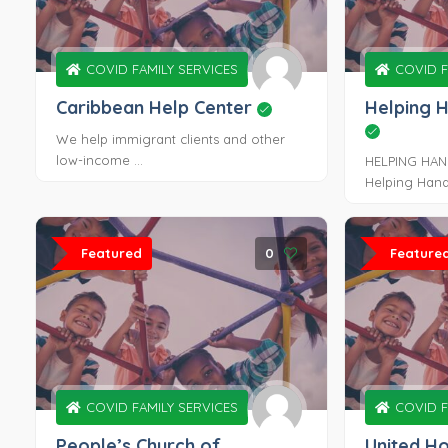
COVID FAMILY SERVICES
COVID F
Caribbean Help Center
Helping 
We help immigrant clients and other
low-income ...
HELPING HAN
Helping Hands
Featured
0
Feature
COVID FAMILY SERVICES
COVID F
People’s Church of
United H