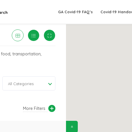
GA Covid-19 FAQ’s
Covid-19 Hando
arch
 food, transportation,
All Categories
More Filters