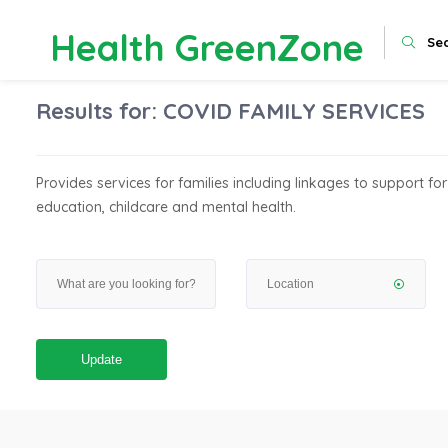
Health GreenZone
Se
Results for:
COVID FAMILY SERVICES
Provides services for families including linkages to support for
education, childcare and mental health.
Update