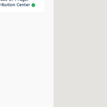
ribution Center