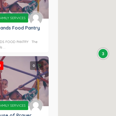
AMILY SERVICES
Hands Food Pantry
DS FOOD PANTRY ​ The
 ...
3
d
0
AMILY SERVICES
ouse of Prayer