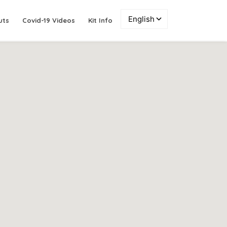
uts
Covid-19 Videos
Kit Info