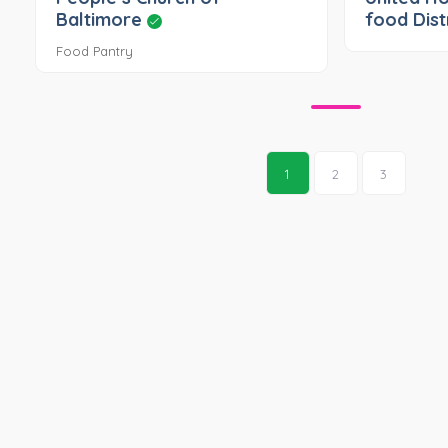
Baltimore
food Dist
Food Pantry
1
2
3