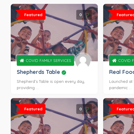
Featured
0
Feature
COVID FAMILY SERVICES
COVID F
Shepherds Table
Real Foo
Shepherd’s Table is open every day,
Launched at 
providing ...
pandemic ...
Featured
0
Feature